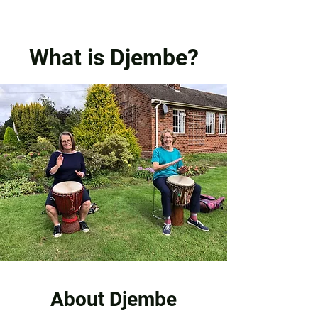
What is Djembe?
About Djembe