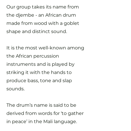
Our group takes its name from
the djembe - an African drum
made from wood with a goblet
shape and distinct sound.
It is the most well-known among
the African percussion
instruments and is played by
striking it with the hands to
produce bass, tone and slap
sounds.
The drum’s name is said to be
derived from words for ‘to gather
in peace’ in the Mali language.