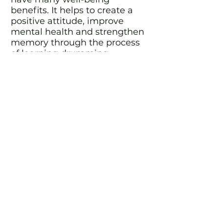
benefits. It helps to create a
positive attitude, improve
mental health and strengthen
memory through the process
of learning drumming
patterns and techniques.
It promotes a sense of
achievement through
progress from playing basic
beats to mastering more
complex rhythms and
discovering the world of
improvisation and soloing.
Drumming as part of a group
encourages teamwork,
improving concentration and