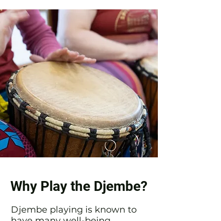
Why Play the Djembe?
Djembe playing is known to
have many well-being