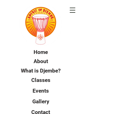
Home
About
What is Djembe?
Classes
Events
Gallery
Contact